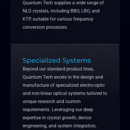
Quantum Tech supplies a wide range of
NLO crystals, including BBO, LBO, and
KTP, suitable for various frequency
conversion processes.
Specialized Systems
Beyond our standard product lines,
Quantum Tech excels in the design and
manufacture of specialized electro-optic
and non-linear optical systems tailored to
unique research and custom
requirements. Leveraging our deep
expertise in crystal growth, device
engineering, and system integration,