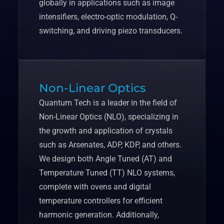
globally in applications such as image
intensifiers, electro-optic modulation, Q-
switching, and driving piezo transducers.
Non-Linear Optics
Quantum Tech is a leader in the field of
Non-Linear Optics (NLO), specializing in
the growth and application of crystals
such as Arsenates, ADP, KDP, and others.
We design both Angle Tuned (AT) and
Temperature Tuned (TT) NLO systems,
complete with ovens and digital
temperature controllers for efficient
harmonic generation. Additionally,