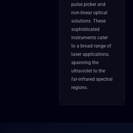
pulse picker and
non-linear optical
solutions. These
sophisticated
instruments cater
to a broad range of
laser applications,
spanning the
ultraviolet to the
far-infrared spectral
regions.