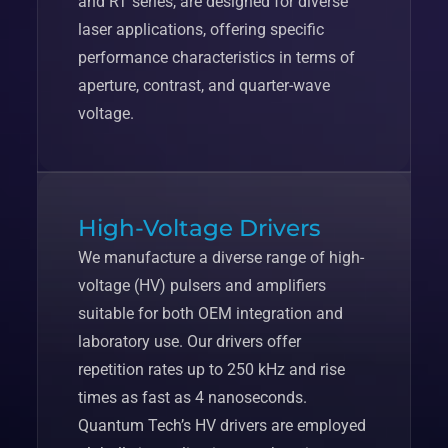
and RT series, are designed for diverse
laser applications, offering specific
performance characteristics in terms of
aperture, contrast, and quarter-wave
voltage.
High-Voltage Drivers
We manufacture a diverse range of high-
voltage (HV) pulsers and amplifiers
suitable for both OEM integration and
laboratory use. Our drivers offer
repetition rates up to 250 kHz and rise
times as fast as 4 nanoseconds.
Quantum Tech’s HV drivers are employed