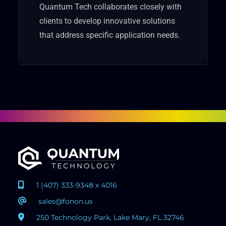
Quantum Tech collaborates closely with
clients to develop innovative solutions
that address specific application needs.
1 (407) 333-9348 x 4016
sales@fonon.us
250 Technology Park, Lake Mary, FL 32746