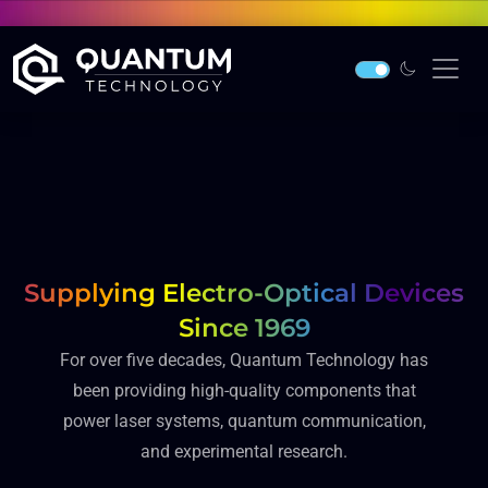
Supplying Electro-Optical Devices
Since 1969
For over five decades, Quantum Technology has
been providing high-quality components that
power laser systems, quantum communication,
and experimental research.