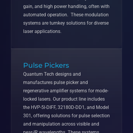
gain, and high power handling, often with
automated operation. These modulation
systems are turnkey solutions for diverse
laser applications.
Pulse Pickers
Quantum Tech designs and
manufactures pulse picker and
regenerative amplifier systems for mode-
locked lasers. Our product line includes
the HVP-5I-DIFF, 32180D-DD1, and Model
301, offering solutions for pulse selection
and manipulation across visible and
near-IR wavelengths. These systems