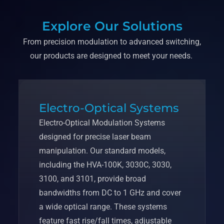
Explore Our Solutions
From precision modulation to advanced switching,
our products are designed to meet your needs.
Electro-Optical Systems
Electro-Optical Modulation Systems
designed for precise laser beam
manipulation. Our standard models,
including the HVA-100K, 3030C, 3030,
3100, and 3101, provide broad
bandwidths from DC to 1 GHz and cover
a wide optical range. These systems
feature fast rise/fall times, adjustable