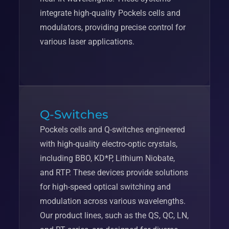
integrate high-quality Pockels cells and
modulators, providing precise control for
various laser applications.
Q-Switches
Pockels cells and Q-switches engineered
with high-quality electro-optic crystals,
including BBO, KD*P, Lithium Niobate,
and RTP. These devices provide solutions
for high-speed optical switching and
modulation across various wavelengths.
Our product lines, such as the QS, QC, LN,