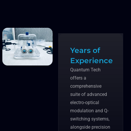
Years of
Experience
Quantum Tech
offers a
comprehensive
suite of advanced
electro-optical
modulation and Q-
switching systems,
alongside precision