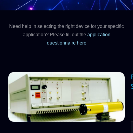
Need help in selecting the right device for your specific
application? Please fill out the
application
questionnaire here