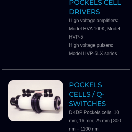
POCKELS CELL
DRIVERS
High voltage amplifiers:
Model HVA 100K; Model
HVP-5
High voltage pulsers:
Model HVP-5LX series
POCKELS
CELLS / Q-
SWITCHES
DKDP Pockels cells: 10
mm; 16 mm; 25 mm | 300
nm – 1100 nm