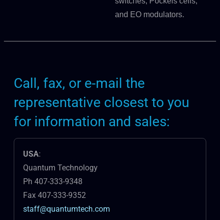
switches, Pockels cells,
and EO modulators.
Call, fax, or e-mail the
representative closest to you
for information and sales:
USA
:
Quantum Technology
Ph 407-333-9348
Fax 407-333-9352
staff@quantumtech.com