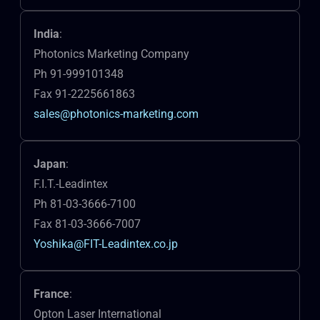
India
:
Photonics Marketing Company
Ph 91-999101348
Fax 91-2225661863
sales@photonics-marketing.com
Japan
:
F.I.T.-Leadintex
Ph 81-03-3666-7100
Fax 81-03-3666-7007
Yoshika@FIT-Leadintex.co.jp
France
:
Opton Laser International