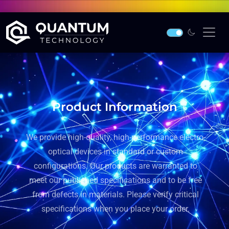
Product Information
We provide high-quality, high-performance electro-
optical devices in standard or custom
configurations. Our products are warranted to
meet our published specifications and to be free
from defects in materials. Please verify critical
specifications when you place your order.