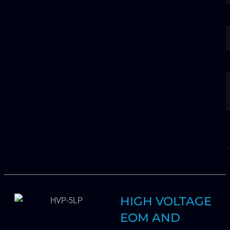
HIGH VOLTAGE
EOM AND