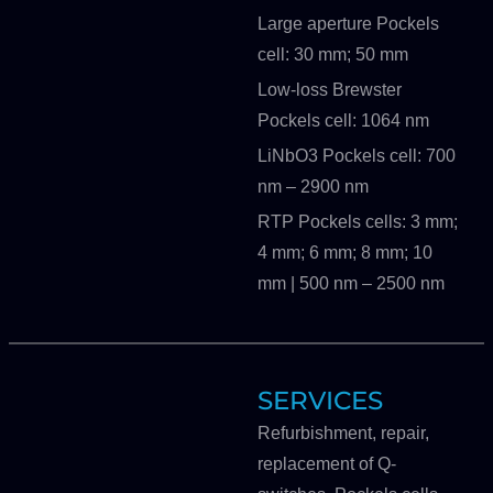
Large aperture Pockels
cell: 30 mm; 50 mm
Low-loss Brewster
Pockels cell: 1064 nm
LiNbO3 Pockels cell: 700
nm – 2900 nm
RTP Pockels cells: 3 mm;
4 mm; 6 mm; 8 mm; 10
mm | 500 nm – 2500 nm
SERVICES
Refurbishment, repair,
replacement of Q-