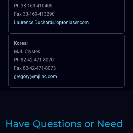
Ph 33-169-410405
Fax 33-169-413290
Laurence.Duchard@optonlaser.com
Korea
:
MJL Crystek
Ph 82-42-471-8070
Fax 82-42-471-8073
gregory@mjlinc.com
Have Questions or Need