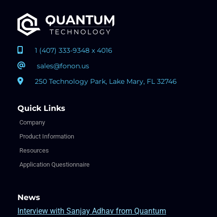
1 (407) 333-9348 x 4016
sales@fonon.us
250 Technology Park, Lake Mary, FL 32746
Quick Links
Company
Product Information
Resources
Application Questionnaire
News
Interview with Sanjay Adhav from Quantum