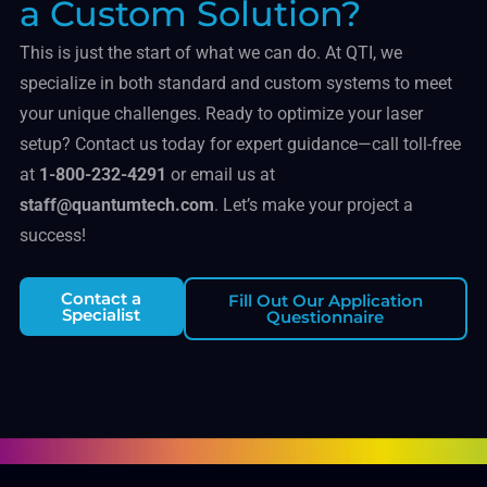
a Custom Solution?
This is just the start of what we can do. At QTI, we
specialize in both standard and custom systems to meet
your unique challenges. Ready to optimize your laser
setup? Contact us today for expert guidance—call toll-free
at
1-800-232-4291
or email us at
staff@quantumtech.com
. Let’s make your project a
success!
Contact a
Fill Out Our Application
Specialist
Questionnaire