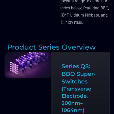
spectral range. Explore our
series below, featuring BBO,
KD*P, Lithium Niobate, and
RTP crystals.
Product Series Overview
Series QS:
BBO Super-
Switches
(Transverse
Electrode,
200nm–
1064nm)