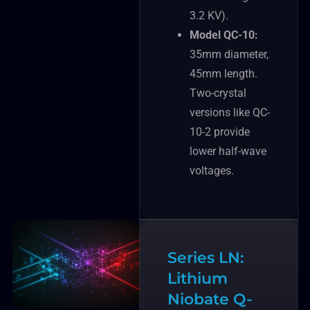
3.2 KV).
Model QC-10:
35mm diameter,
45mm length.
Two-crystal
versions like QC-
10-2 provide
lower half-wave
voltages.
Series LN:
Lithium
Niobate Q-