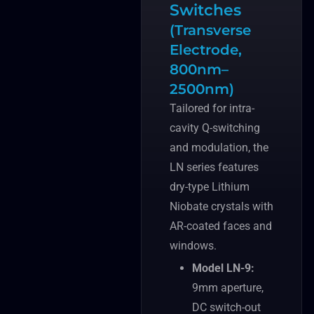
Switches
(Transverse
Electrode,
800nm–
2500nm)
Tailored for intra-
cavity Q-switching
and modulation, the
LN series features
dry-type Lithium
Niobate crystals with
AR-coated faces and
windows.
Model LN-9:
9mm aperture,
DC switch-out