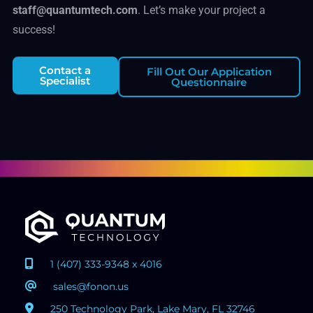
staff@quantumtech.com
. Let’s make your project a
success!
Contact a
Fill Out Our Application
Specialist
Questionnaire
1 (407) 333-9348 x 4016
sales@fonon.us
250 Technology Park, Lake Mary, FL 32746