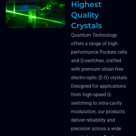
Highest
Quality
Crystals
Quantum Technology
offers a range of high-
performance Pockels cells
and Q-switches, crafted
with premium strain-free
electro-optic (E-O) crystals.
Designed for applications
from high-speed Q-
switching to intra-cavity
modulation, our products
deliver reliability and
precision across a wide