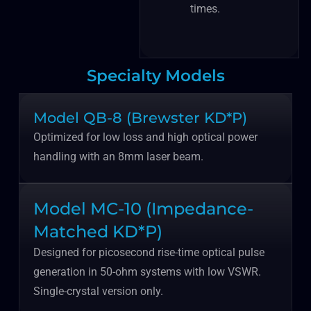
times.
Specialty Models
Model QB-8 (Brewster KD*P)
Optimized for low loss and high optical power
handling with an 8mm laser beam.
Model MC-10 (Impedance-
Matched KD*P)
Designed for picosecond rise-time optical pulse
generation in 50-ohm systems with low VSWR.
Single-crystal version only.