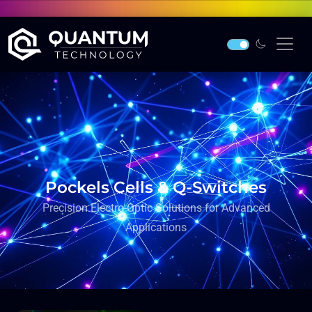
Pockels Cells & Q-Switches
Precision Electro-Optic Solutions for Advanced
Applications