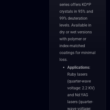
series offers KD*P
crystals in 95% and
99% deuteration
levels. Available in
dry or wet versions
with polymer or
index-matched
coatings for minimal
loss.
Applications:
Ruby lasers
(quarter-wave
voltage: 2.2 KV)
and Nd:YAG
lasers (quarter-
wave voltage: