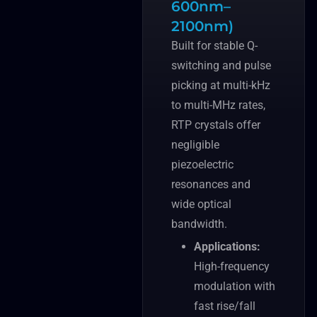
600nm–
2100nm)
Built for stable Q-
switching and pulse
picking at multi-kHz
to multi-MHz rates,
RTP crystals offer
negligible
piezoelectric
resonances and
wide optical
bandwidth.
Applications:
High-frequency
modulation with
fast rise/fall