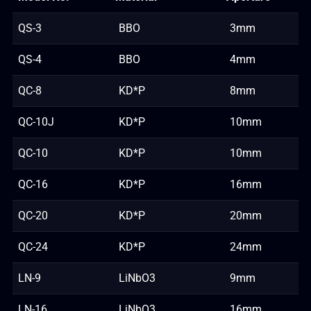
QS-3
BBO
3mm
QS-4
BBO
4mm
QC-8
KD*P
8mm
QC-10J
KD*P
10mm
QC-10
KD*P
10mm
QC-16
KD*P
16mm
QC-20
KD*P
20mm
QC-24
KD*P
24mm
LN-9
LiNbO3
9mm
LN-16
LiNbO3
16mm