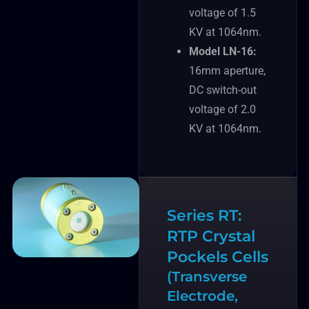
voltage of 1.5
KV at 1064nm.
Model LN-16:
16mm aperture,
DC switch-out
voltage of 2.0
KV at 1064nm.
Series RT:
RTP Crystal
Pockels Cells
(Transverse
Electrode,