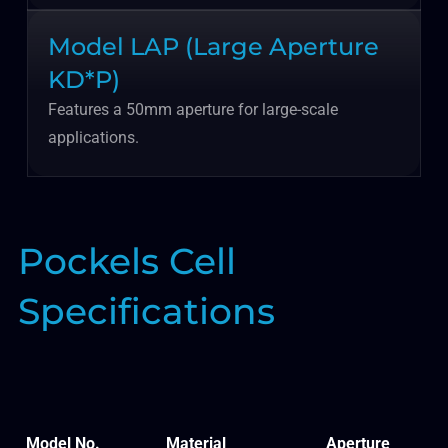
Model LAP (Large Aperture
KD*P)
Features a 50mm aperture for large-scale
applications.
Pockels Cell
Specifications
Model No.
Material
Aperture