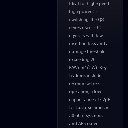
Ideal for high-speed,
high-power Q-
switching, the QS
series uses BBO
crystals with low
insertion loss and a
damage threshold
exceeding 20
KW/cm² (CW). Key
features include
resonance-free
operation, a low
capacitance of <2pF
for fast rise times in
50-ohm systems,
and AR-coated