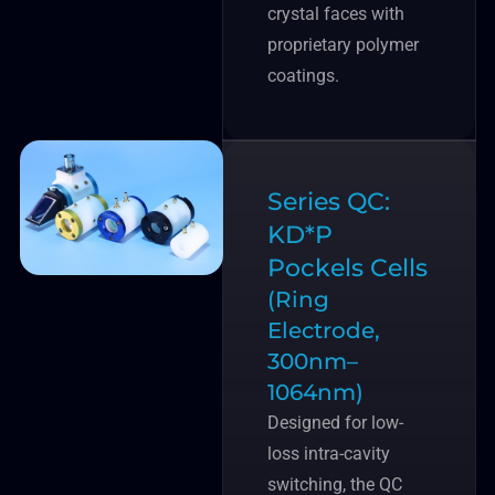
crystal faces with
proprietary polymer
coatings.
Series QC:
KD*P
Pockels Cells
(Ring
Electrode,
300nm–
1064nm)
Designed for low-
loss intra-cavity
switching, the QC