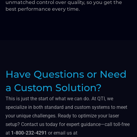
unmatched control over quality, so you get the
best performance every time.
Have Questions or Need
a Custom Solution?
This is just the start of what we can do. At QTI, we
specialize in both standard and custom systems to meet
your unique challenges. Ready to optimize your laser
setup? Contact us today for expert guidance—call toll-free
at
1-800-232-4291
or email us at