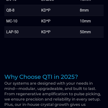
QB-8
KD*P
8mm
MC-10
KD*P
10mm
LAP-50
KD*P
50mm
Why Choose QTI in 2025?
Our systems are designed with your needs in
mind—modular, upgradeable, and built to last.
From regenerative amplification to pulse picking,
we ensure precision and reliability in every setup.
Plus, our in-house crystal growth gives us