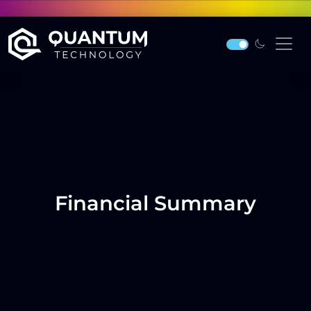
Financial Summary