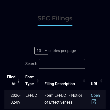
SEC Filings
entries per page
Search:
Filed
Form
At
Type
Filing Description
URL
2026-
EFFECT
Form EFFECT - Notice
Open
open_in_new
02-09
of Effectiveness