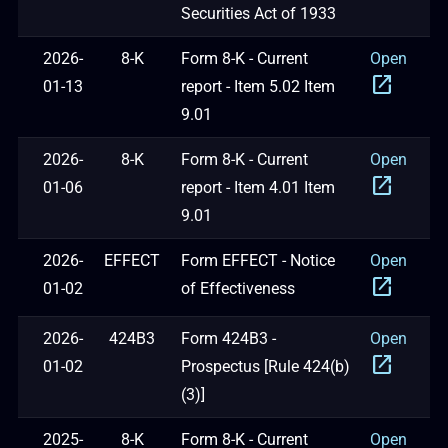
Securities Act of 1933
2026-
8-K
Form 8-K - Current
Open
open_in_new
01-13
report - Item 5.02 Item
9.01
2026-
8-K
Form 8-K - Current
Open
open_in_new
01-06
report - Item 4.01 Item
9.01
2026-
EFFECT
Form EFFECT - Notice
Open
open_in_new
01-02
of Effectiveness
2026-
424B3
Form 424B3 -
Open
open_in_new
01-02
Prospectus [Rule 424(b)
(3)]
2025-
8-K
Form 8-K - Current
Open