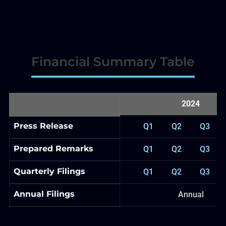
Financial Summary Table
2024
Press Release
Q1
Q2
Q3
Prepared Remarks
Q1
Q2
Q3
Quarterly Filings
Q1
Q2
Q3
Annual Filings
Annual