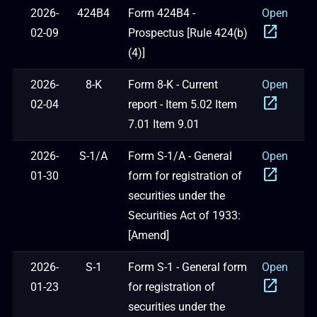
2026-
424B4
Form 424B4 -
Open
open_in_new
02-09
Prospectus [Rule 424(b)
(4)]
2026-
8-K
Form 8-K - Current
Open
open_in_new
02-04
report - Item 5.02 Item
7.01 Item 9.01
2026-
S-1/A
Form S-1/A - General
Open
open_in_new
01-30
form for registration of
securities under the
Securities Act of 1933:
[Amend]
2026-
S-1
Form S-1 - General form
Open
open_in_new
01-23
for registration of
securities under the