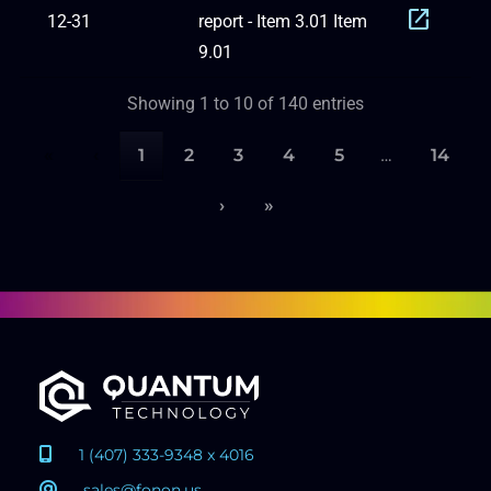
open_in_new
12-31
report - Item 3.01 Item
9.01
Showing 1 to 10 of 140 entries
«
‹
1
2
3
4
5
…
14
›
»
1 (407) 333-9348 x 4016
sales@fonon.us