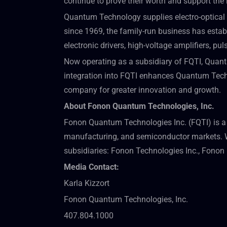
continue to prove their worth and support the 
Quantum Technology supplies electro-optical 
since 1969, the family-run business has establ
electronic drivers, high-voltage amplifiers, pu
Now operating as a subsidiary of FQTI, Quantu
integration into FQTI enhances Quantum Techno
company for greater innovation and growth.
About Fonon Quantum Technologies, Inc.
Fonon Quantum Technologies Inc. (FQTI) is a 
manufacturing, and semiconductor markets. Wi
subsidiaries: Fonon Technologies Inc., Fono
Media Contact:
Karla Kizzort
Fonon Quantum Technologies, Inc.
407.804.1000