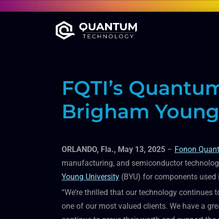
FQTI’s Quantum
Brigham Young 
ORLANDO, Fla., May 13, 2025
–
Fonon Quant
manufacturing, and semiconductor technologie
Young University
(BYU) for components used in
“We’re thrilled that our technology continues t
one of our most valued clients. We have a gre