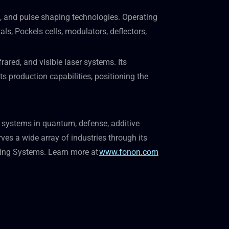
, and pulse shaping technologies. Operating
ls, Pockels cells, modulators, deflectors,
ared, and visible laser systems. Its
 production capabilities, positioning the
 systems in quantum, defense, additive
s a wide array of industries through its
king Systems. Learn more at
www.fonon.com