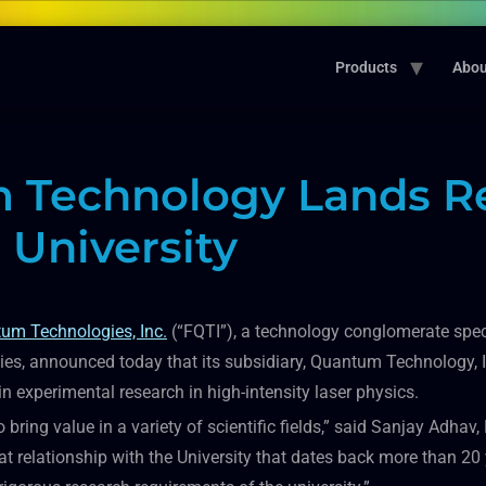
Products
Abou
 Technology Lands Re
University
um Technologies, Inc.
(“FQTI”), a technology conglomerate speci
s, announced today that its subsidiary, Quantum Technology, I
 experimental research in high-intensity laser physics.
o bring value in a variety of scientific fields,” said Sanjay Adh
at relationship with the University that dates back more than 2