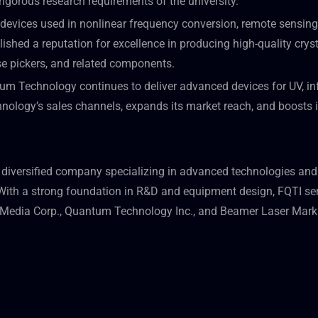
rigorous research requirements of the university.”
devices used in nonlinear frequency conversion, remote sensing
ished a reputation for excellence in producing high-quality crysta
lse pickers, and related components.
m Technology continues to deliver advanced devices for UV, infr
logy’s sales channels, expands its market reach, and boosts its
diversified company specializing in advanced technologies and
th a strong foundation in R&D and equipment design, FQTI serve
n Media Corp., Quantum Technology Inc., and Beamer Laser Mar