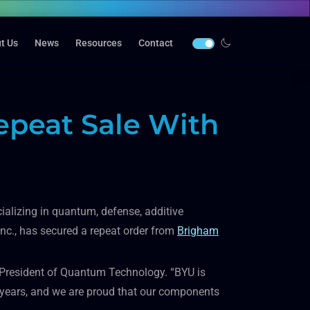
t Us
News
Resources
Contact
peat Sale With
alizing in quantum, defense, additive
nc., has secured a repeat order from
Brigham
av, President of Quantum Technology. “BYU is
0 years, and we are proud that our components