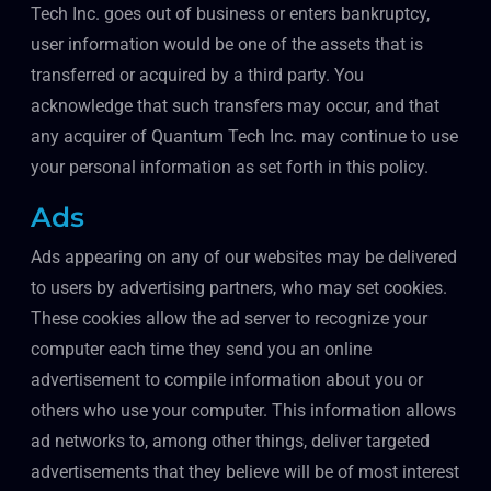
Tech Inc. goes out of business or enters bankruptcy,
user information would be one of the assets that is
transferred or acquired by a third party. You
acknowledge that such transfers may occur, and that
any acquirer of Quantum Tech Inc. may continue to use
your personal information as set forth in this policy.
Ads
Ads appearing on any of our websites may be delivered
to users by advertising partners, who may set cookies.
These cookies allow the ad server to recognize your
computer each time they send you an online
advertisement to compile information about you or
others who use your computer. This information allows
ad networks to, among other things, deliver targeted
advertisements that they believe will be of most interest