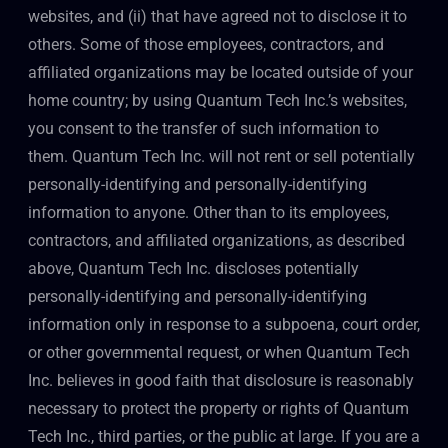
websites, and (ii) that have agreed not to disclose it to
others. Some of those employees, contractors, and
affiliated organizations may be located outside of your
home country; by using Quantum Tech Inc.’s websites,
you consent to the transfer of such information to
them. Quantum Tech Inc. will not rent or sell potentially
personally-identifying and personally-identifying
information to anyone. Other than to its employees,
contractors, and affiliated organizations, as described
above, Quantum Tech Inc. discloses potentially
personally-identifying and personally-identifying
information only in response to a subpoena, court order,
or other governmental request, or when Quantum Tech
Inc. believes in good faith that disclosure is reasonably
necessary to protect the property or rights of Quantum
Tech Inc., third parties, or the public at large. If you are a