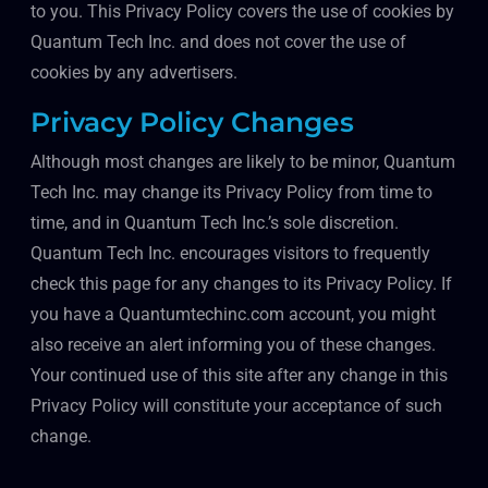
to you. This Privacy Policy covers the use of cookies by
Quantum Tech Inc. and does not cover the use of
cookies by any advertisers.
Privacy Policy Changes
Although most changes are likely to be minor, Quantum
Tech Inc. may change its Privacy Policy from time to
time, and in Quantum Tech Inc.’s sole discretion.
Quantum Tech Inc. encourages visitors to frequently
check this page for any changes to its Privacy Policy. If
you have a Quantumtechinc.com account, you might
also receive an alert informing you of these changes.
Your continued use of this site after any change in this
Privacy Policy will constitute your acceptance of such
change.