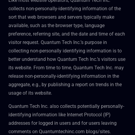
Like most website operators, Quantum Tech Inc.
collects non-personally-identifying information of the
sort that web browsers and servers typically make
available, such as the browser type, language
preference, referring site, and the date and time of each
visitor request. Quantum Tech Inc.’s purpose in
collecting non-personally identifying information is to
better understand how Quantum Tech Inc.’s visitors use
its website. From time to time, Quantum Tech Inc. may
release non-personally-identifying information in the
aggregate, e.g., by publishing a report on trends in the
usage of its website.
Quantum Tech Inc. also collects potentially personally-
identifying information like Internet Protocol (IP)
addresses for logged in users and for users leaving
comments on Quantumtechinc.com blogs/sites.