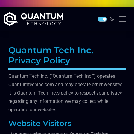
Quantum Tech Inc.
Privacy Policy
Quantum Tech Inc. (“Quantum Tech Inc.“) operates
Quantumtechinc.com and may operate other websites.
It is Quantum Tech Inc.’s policy to respect your privacy
regarding any information we may collect while
operating our websites.
Website Visitors