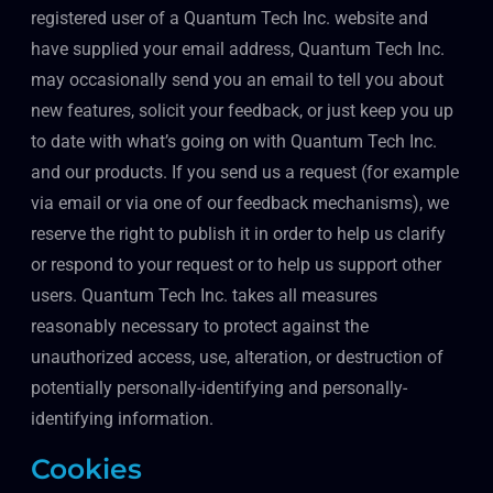
registered user of a Quantum Tech Inc. website and
have supplied your email address, Quantum Tech Inc.
may occasionally send you an email to tell you about
new features, solicit your feedback, or just keep you up
to date with what’s going on with Quantum Tech Inc.
and our products. If you send us a request (for example
via email or via one of our feedback mechanisms), we
reserve the right to publish it in order to help us clarify
or respond to your request or to help us support other
users. Quantum Tech Inc. takes all measures
reasonably necessary to protect against the
unauthorized access, use, alteration, or destruction of
potentially personally-identifying and personally-
identifying information.
Cookies