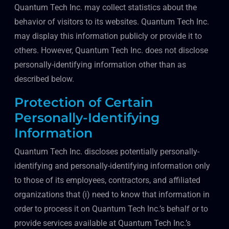
Quantum Tech Inc. may collect statistics about the
behavior of visitors to its websites. Quantum Tech Inc.
may display this information publicly or provide it to
others. However, Quantum Tech Inc. does not disclose
personally-identifying information other than as
described below.
Protection of Certain
Personally-Identifying
Information
Quantum Tech Inc. discloses potentially personally-
identifying and personally-identifying information only
to those of its employees, contractors, and affiliated
organizations that (i) need to know that information in
order to process it on Quantum Tech Inc.’s behalf or to
provide services available at Quantum Tech Inc.’s