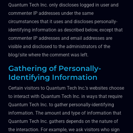
Quantum Tech Inc. only discloses logged in user and
commenter IP addresses under the same
circumstances that it uses and discloses personally-
identifying information as described below, except that
commenter IP addresses and email addresses are
visible and disclosed to the administrators of the
blog/site where the comment was left.
Gathering of Personally-
Identifying Information
Certain visitors to Quantum Tech Inc.’s websites choose
to interact with Quantum Tech Inc. in ways that require
Quantum Tech Inc. to gather personally-identifying
information. The amount and type of information that
Quantum Tech Inc. gathers depends on the nature of
the interaction. For example, we ask visitors who sign