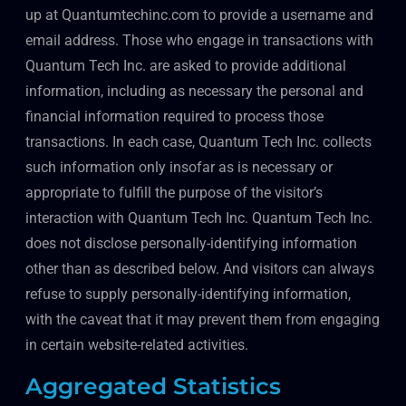
up at Quantumtechinc.com to provide a username and
email address. Those who engage in transactions with
Quantum Tech Inc. are asked to provide additional
information, including as necessary the personal and
financial information required to process those
transactions. In each case, Quantum Tech Inc. collects
such information only insofar as is necessary or
appropriate to fulfill the purpose of the visitor’s
interaction with Quantum Tech Inc. Quantum Tech Inc.
does not disclose personally-identifying information
other than as described below. And visitors can always
refuse to supply personally-identifying information,
with the caveat that it may prevent them from engaging
in certain website-related activities.
Aggregated Statistics