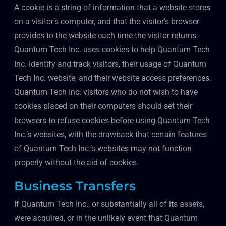
A cookie is a string of information that a website stores
on a visitor’s computer, and that the visitor’s browser
provides to the website each time the visitor returns.
Quantum Tech Inc. uses cookies to help Quantum Tech
Inc. identify and track visitors, their usage of Quantum
Tech Inc. website, and their website access preferences.
Quantum Tech Inc. visitors who do not wish to have
cookies placed on their computers should set their
browsers to refuse cookies before using Quantum Tech
Inc.’s websites, with the drawback that certain features
of Quantum Tech Inc.’s websites may not function
properly without the aid of cookies.
Business Transfers
If Quantum Tech Inc., or substantially all of its assets,
were acquired, or in the unlikely event that Quantum