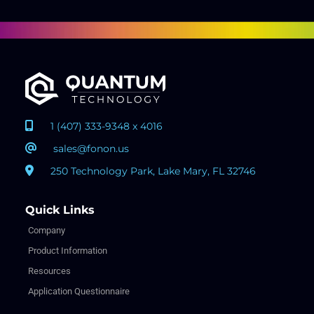
1 (407) 333-9348 x 4016
sales@fonon.us
250 Technology Park, Lake Mary, FL 32746
Quick Links
Company
Product Information
Resources
Application Questionnaire